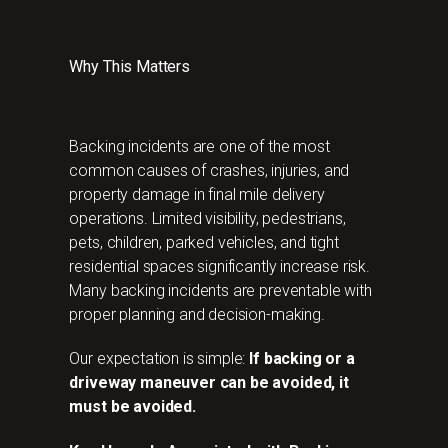
Why This Matters
Backing incidents are one of the most
common causes of crashes, injuries, and
property damage in final mile delivery
operations. Limited visibility, pedestrians,
pets, children, parked vehicles, and tight
residential spaces significantly increase risk.
Many backing incidents are preventable with
proper planning and decision-making.
Our expectation is simple:
If backing or a
driveway maneuver can be avoided, it
must be avoided.