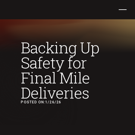
Backing Up
Safety for
Final Mile
Deliveries
POSTED ON:
1/26/26