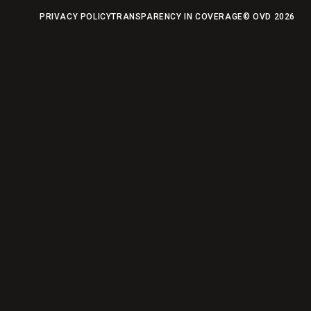
PRIVACY POLICY
TRANSPARENCY IN COVERAGE
© OVD
2026