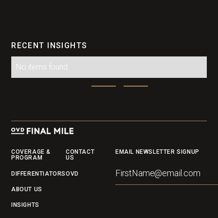
RECENT INSIGHTS
No items found.
Footer
COVERAGE &
CONTACT
EMAIL NEWSLETTER SIGNUP
PROGRAM
US
DIFFERENTIATORS
OVD
ABOUT US
INSIGHTS