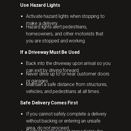
Use Hazard Lights
Activate hazard lights when stopping to
make a delivery.
Hazard lights alert pedestrians,
homeowners, and other motorists that
you are stopped and working.
If a Driveway Must Be Used
Back into the driveway upon arrival so you
can exit by driving forward.
Never drive up to or near customer doors
or garages.
Maintain a safe distance from structures,
vehicles, and pedestrians at all times.
Safe Delivery Comes First
If you cannot safely complete a delivery
without backing or entering an unsafe
area, do not proceed.