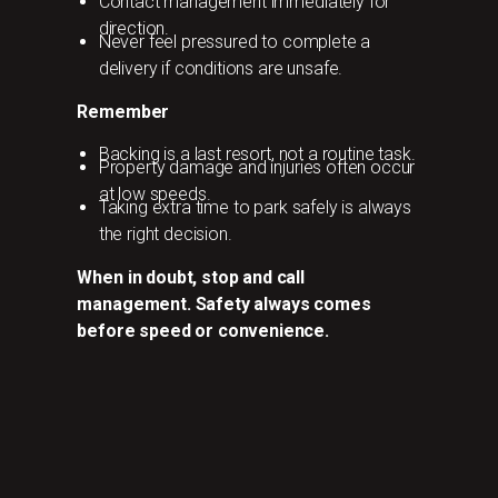
Contact management immediately for
direction.
Never feel pressured to complete a
delivery if conditions are unsafe.
Remember
Backing is a last resort, not a routine task.
Property damage and injuries often occur
at low speeds.
Taking extra time to park safely is always
the right decision.
When in doubt, stop and call
management. Safety always comes
before speed or convenience.