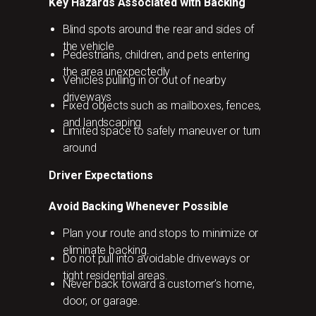
Key Hazards Associated with Backing
Blind spots around the rear and sides of
the vehicle
Pedestrians, children, and pets entering
the area unexpectedly
Vehicles pulling in or out of nearby
driveways
Fixed objects such as mailboxes, fences,
and landscaping
Limited space to safely maneuver or turn
around
Driver Expectations
Avoid Backing Whenever Possible
Plan your route and stops to minimize or
eliminate backing.
Do not pull into avoidable driveways or
tight residential areas.
Never back toward a customer’s home,
door, or garage.